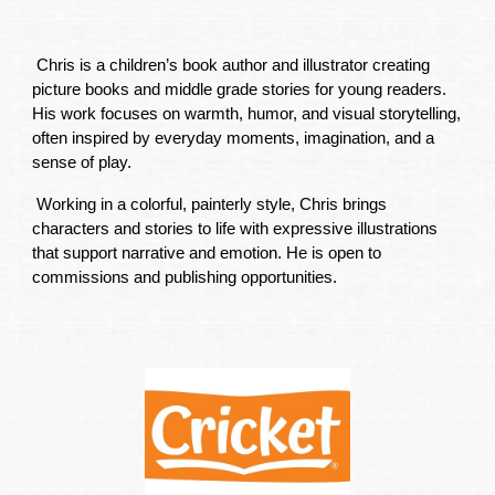
Chris is a children’s book author and illustrator creating
picture books and middle grade stories for young readers.
His work focuses on warmth, humor, and visual storytelling,
often inspired by everyday moments, imagination, and a
sense of play.
Working in a colorful, painterly style, Chris brings
characters and stories to life with expressive illustrations
that support narrative and emotion. He is open to
commissions and publishing opportunities.