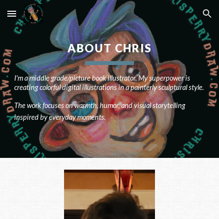
Skip to main content
Skip to navigation
ABOUT CHRIS
I'm a middle grade/picture book illustrator. My superpower is
creating colorful digital illustrations in a painterly sculptural style.
The work focuses on warmth, humor, and visual storytelling
inspired by everyday moments.