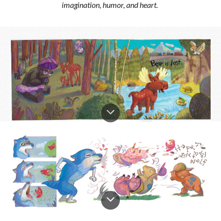
imagination, humor, and heart.