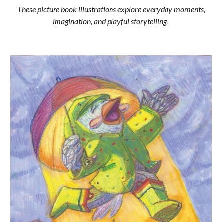
These picture book illustrations explore everyday moments,
imagination, and playful storytelling.