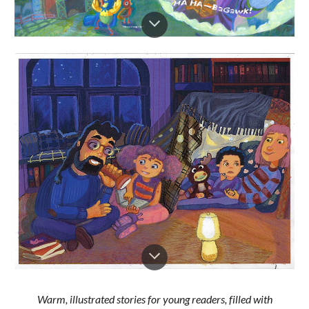
Warm, illustrated stories for young readers, filled with