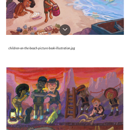
children-on-the-beach-picture-book-illustration.jpg