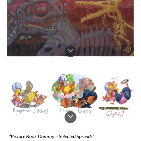
“Picture Book Dummy – Selected Spreads”