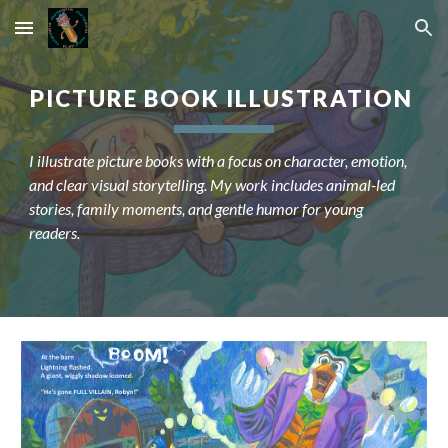
Skip to main content
Skip to navigation
PICTURE BOOK ILLUSTRATION
I illustrate picture books with a focus on character, emotion,
and clear visual storytelling. My work includes animal-led
stories, family moments, and gentle humor for young
readers.