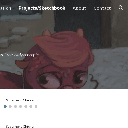
ration
Projects/Sketchbook
About
Contact
ion
ss. From early concepts
Superhero Chicken
Superhero Chicken