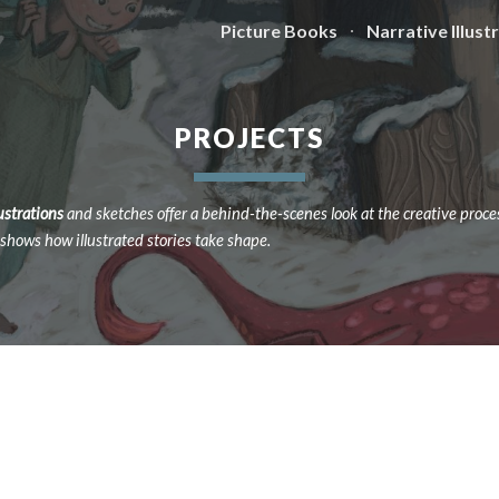
Picture Books
Narrative Illust
ip to main content
Skip to navigat
PROJECTS
lustrations
and sketches offer a behind-the-scenes look at the creative proce
e shows how illustrated stories take shape.