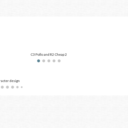
C3 Pollo and R2 Cheap 2
acter design