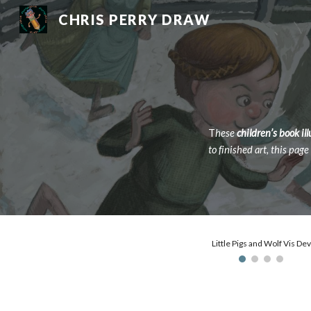
CHRIS PERRY DRAW
Sk
T
hese
children’s book il
to finished art, this pag
Little Pigs and Wolf Vis Dev