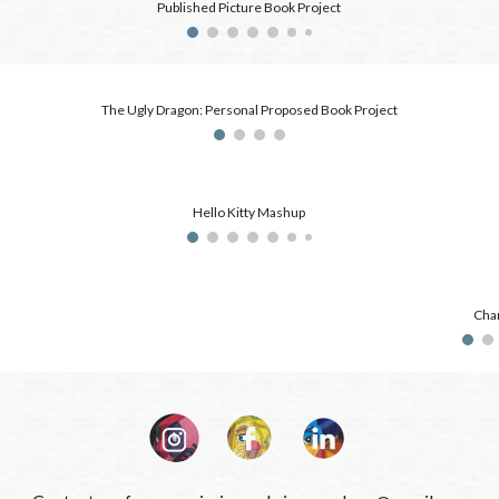
Published Picture Book Project
The Ugly Dragon: Personal Proposed Book Project
Hello Kitty Mashup
Char