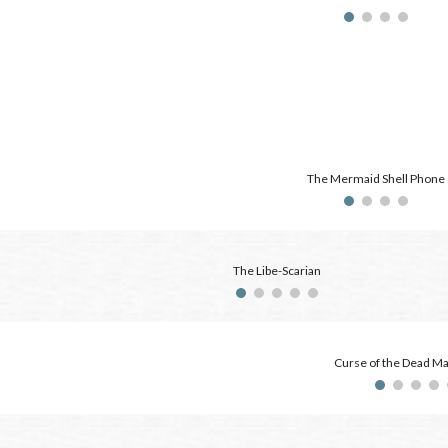
The Mermaid Shell Phone
The Libe-Scarian
Curse of the Dead M