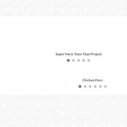
Super Hero: Teen Titan Project
Chicken Puns