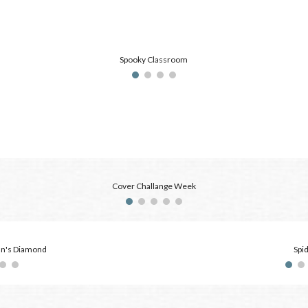
Spooky Classroom
Cover Challange Week
an's Diamond
Spi