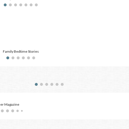
Family Bedtime Stories
der Magazine